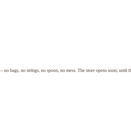
— no bags, no strings, no spoon, no mess. The store opens soon; until t