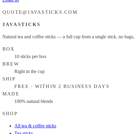
QUOTE@JAVASTICKS.COM
JAVASTICKS
Natural tea and coffee sticks — a full cup from a single stick, no bags
BOX
10 sticks per box
BREW
Right in the cup
SHIP
FREE · WITHIN 2 BUSINESS DAYS
MADE
100% natural blends
SHOP
All tea & coffee sticks
Tea sticks