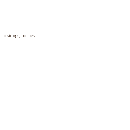
, no strings, no mess.