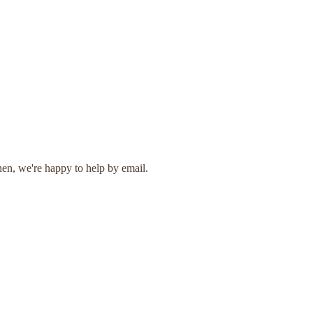
hen, we're happy to help by email.