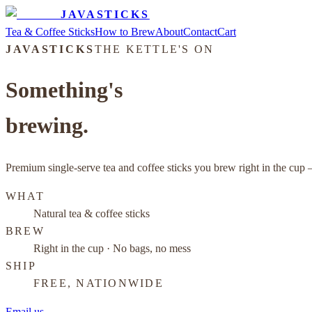
JAVASTICKS
Tea & Coffee Sticks
How to Brew
About
Contact
Cart
JAVASTICKS
THE KETTLE'S ON
Something's
brewing.
Premium single-serve tea and coffee sticks you brew right in the cup 
WHAT
Natural tea & coffee sticks
BREW
Right in the cup · No bags, no mess
SHIP
FREE, NATIONWIDE
Email us