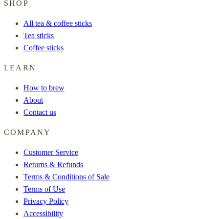
SHOP
All tea & coffee sticks
Tea sticks
Coffee sticks
LEARN
How to brew
About
Contact us
COMPANY
Customer Service
Returns & Refunds
Terms & Conditions of Sale
Terms of Use
Privacy Policy
Accessibility