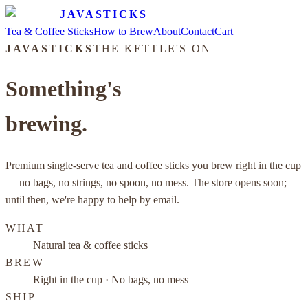
JAVASTICKS
Tea & Coffee Sticks
How to Brew
About
Contact
Cart
JAVASTICKS
THE KETTLE'S ON
Something's
brewing.
Premium single-serve tea and coffee sticks you brew right in the cup
— no bags, no strings, no spoon, no mess. The store opens soon;
until then, we're happy to help by email.
WHAT
Natural tea & coffee sticks
BREW
Right in the cup · No bags, no mess
SHIP