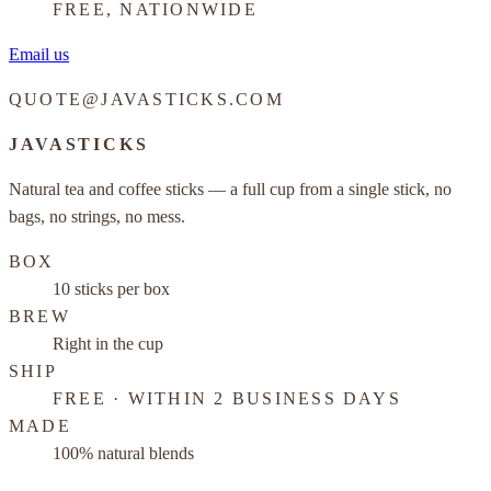
FREE, NATIONWIDE
Email us
QUOTE@JAVASTICKS.COM
JAVASTICKS
Natural tea and coffee sticks — a full cup from a single stick, no
bags, no strings, no mess.
BOX
10 sticks per box
BREW
Right in the cup
SHIP
FREE · WITHIN 2 BUSINESS DAYS
MADE
100% natural blends