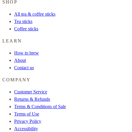
SHOP
All tea & coffee sticks
Tea sticks
Coffee sticks
LEARN
How to brew
About
Contact us
COMPANY
Customer Service
Returns & Refunds
Terms & Conditions of Sale
Terms of Use
Privacy Policy
Accessibility