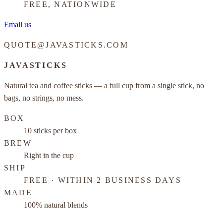
FREE, NATIONWIDE
Email us
QUOTE@JAVASTICKS.COM
JAVASTICKS
Natural tea and coffee sticks — a full cup from a single stick, no
bags, no strings, no mess.
BOX
10 sticks per box
BREW
Right in the cup
SHIP
FREE · WITHIN 2 BUSINESS DAYS
MADE
100% natural blends