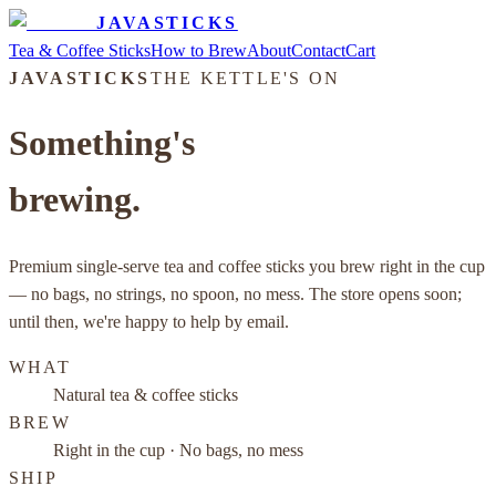
JAVASTICKS
Tea & Coffee Sticks
How to Brew
About
Contact
Cart
JAVASTICKS
THE KETTLE'S ON
Something's
brewing.
Premium single-serve tea and coffee sticks you brew right in the cup
— no bags, no strings, no spoon, no mess. The store opens soon;
until then, we're happy to help by email.
WHAT
Natural tea & coffee sticks
BREW
Right in the cup · No bags, no mess
SHIP